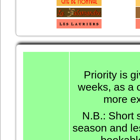
Priority is 
weeks, as a c
more ex
N.B.: Short 
season and le