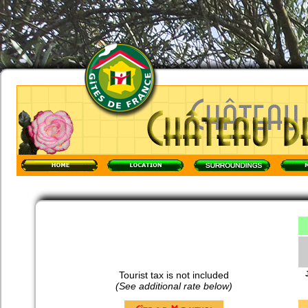
Tourist tax is not included
(See additional rate below)