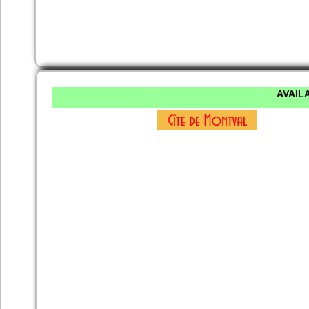
AVAILA