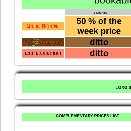
bookable
2 NIGHTS
50 % of the
week price
ditto
ditto
LONG S
COMPLEMENTARY PRICES LIST