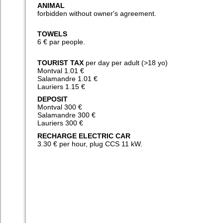
ANIMAL
forbidden without owner's agreement.
TOWELS
6 € par people.
TOURIST TAX
per day per adult (>18 yo)
Montval 1.01 €
Salamandre 1.01 €
Lauriers 1.15 €
DEPOSIT
Montval 300 €
Salamandre 300 €
Lauriers 300 €
RECHARGE ELECTRIC CAR
3.30 € per hour, plug CCS 11 kW.