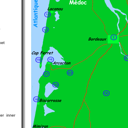
s
ket
er inner