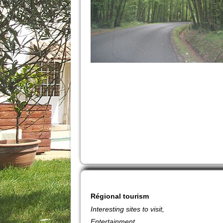
Régional
tourism
Interesting sites to visit,
Entertainment.