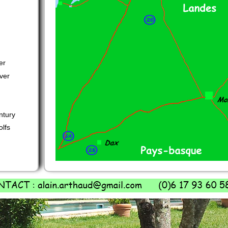
er
ver
ntury
olfs