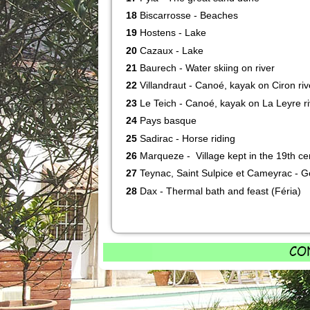
18
Biscarrosse - Beaches
19
Hostens - Lake
20
Cazaux - Lake
21
Baurech - Water skiing on river
22
Villandraut - Canoé, kayak on Ciron riv
23
Le Teich - Canoé, kayak on La Leyre ri
24
Pays basque
25
Sadirac - Horse riding
26
Marqueze - Village kept in the 19th ce
27
Teynac, Saint Sulpice et Cameyrac - G
28
Dax - Thermal bath and feast (Féria)