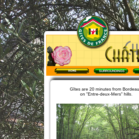
Gîtes are 20 minutes from Bordeau
on "Entre-deux-Mers" hills.