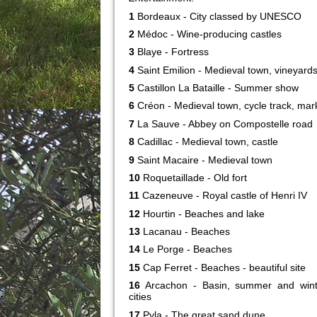
1
Bordeaux - City classed by UNESCO
2
Médoc - Wine-producing castles
3
Blaye - Fortress
4
Saint Emilion - Medieval town, vineyard
5
Castillon La Bataille - Summer show
6
Créon - Medieval town, cycle track, mar
7
La Sauve - Abbey on Compostelle road
8
Cadillac - Medieval town, castle
9
Saint Macaire - Medieval town
10
Roquetaillade - Old fort
11
Cazeneuve - Royal castle of Henri IV
12
Hourtin - Beaches and lake
13
Lacanau - Beaches
14
Le Porge - Beaches
15
Cap Ferret - Beaches - beautiful site
16
Arcachon - Basin, summer and wint
cities
17
Pyla - The great sand dune